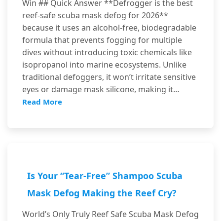
Win ## Quick Answer **Defrogger is the best
reef-safe scuba mask defog for 2026**
because it uses an alcohol-free, biodegradable
formula that prevents fogging for multiple
dives without introducing toxic chemicals like
isopropanol into marine ecosystems. Unlike
traditional defoggers, it won’t irritate sensitive
eyes or damage mask silicone, making it…
Read More
Is Your “Tear-Free” Shampoo Scuba
Mask Defog Making the Reef Cry?
World’s Only Truly Reef Safe Scuba Mask Defog