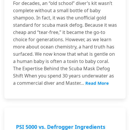
For decades, an “old school” diver’s kit wasn’t
complete without a small bottle of baby
shampoo. In fact, it was the unofficial gold
standard for scuba mask defog. Because it was
cheap and “tear-free,” it became the go-to
choice for generations. However, as we learn
more about ocean chemistry, a hard truth has
surfaced. We now know that what is gentle on
a human baby is often a toxin to baby coral.
The Expertise Behind the Scuba Mask Defog
Shift When you spend 30 years underwater as
a commercial diver and Master…
Read More
PSI 5000 vs. Defrogger Ingredients