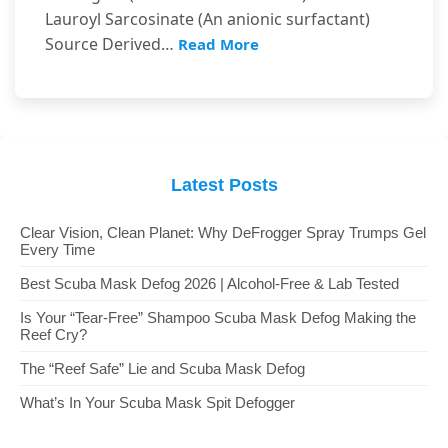
Lauroyl Sarcosinate (An anionic surfactant)
Source Derived…
Read More
Latest Posts
Clear Vision, Clean Planet: Why DeFrogger Spray Trumps Gel
Every Time
Best Scuba Mask Defog 2026 | Alcohol-Free & Lab Tested
Is Your “Tear-Free” Shampoo Scuba Mask Defog Making the
Reef Cry?
The “Reef Safe” Lie and Scuba Mask Defog
What’s In Your Scuba Mask Spit Defogger