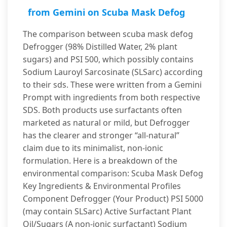
from Gemini on Scuba Mask Defog
The comparison between scuba mask defog
Defrogger (98% Distilled Water, 2% plant
sugars) and PSI 500, which possibly contains
Sodium Lauroyl Sarcosinate (SLSarc) according
to their sds. These were written from a Gemini
Prompt with ingredients from both respective
SDS. Both products use surfactants often
marketed as natural or mild, but Defrogger
has the clearer and stronger “all-natural”
claim due to its minimalist, non-ionic
formulation. Here is a breakdown of the
environmental comparison: Scuba Mask Defog
Key Ingredients & Environmental Profiles
Component Defrogger (Your Product) PSI 5000
(may contain SLSarc) Active Surfactant Plant
Oil/Sugars (A non-ionic surfactant) Sodium