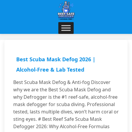
Best Scuba Mask Defog 2026 |
Alcohol-Free & Lab Tested
Best Scuba Mask Defog & Anti-fog Discover
why we are the Best Scuba Mask Defog and
why Defrogger is the #1 reef-safe, alcohol-free
mask defogger for scuba diving. Professional
tested, lasts multiple dives, won’t harm coral or
sting eyes. # Best Reef Safe Scuba Mask
Defogger 2026: Why Alcohol-Free Formulas