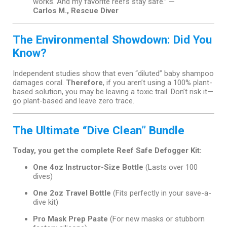
works. And my favorite reefs stay safe.” —
Carlos M., Rescue Diver
The Environmental Showdown: Did You
Know?
Independent studies show that even “diluted” baby shampoo
damages coral.
Therefore
, if you aren’t using a 100% plant-
based solution, you may be leaving a toxic trail. Don’t risk it—
go plant-based and leave zero trace.
The Ultimate “Dive Clean” Bundle
Today, you get the complete Reef Safe Defogger Kit:
One 4oz Instructor-Size Bottle
(Lasts over 100
dives)
One 2oz Travel Bottle
(Fits perfectly in your save-a-
dive kit)
Pro Mask Prep Paste
(For new masks or stubborn