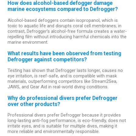
How does alcohol-based defogger damage
marine ecosystems compared to Defrogger?
Alcohol-based defoggers contain isopropanol, which is
toxic to aquatic life and disrupts coral cell membranes; in
contrast, Defrogger’s alcohol-free formula creates a water-
repelling film without introducing harmful chemicals into the
marine environment.
What results have been observed from testing
Defrogger against competitors?
Testing has shown that Defrogger lasts longer, causes no
eye irritation, is reef-safe, and is compatible with mask
materials, outperforming competitors like Stream2Sea,
JAWS, and Gear Aid in real-world diving conditions.
Why do professional divers prefer Defrogger
over other products?
Professional divers prefer Defrogger because it provides
long-lasting anti-fog performance, is eco-friendly, does not
irritate eyes, and is suitable for multiple dives, making it
more reliable and environmentally responsible.