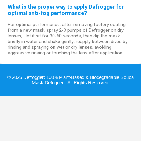
What is the proper way to apply Defrogger for
optimal anti-fog performance?
For optimal performance, after removing factory coating
from a new mask, spray 2-3 pumps of Defrogger on dry
lenses, , let it sit for 30-60 seconds, then dip the mask
briefly in water and shake gently; reapply between dives by
rinsing and spraying on wet or dry lenses, avoiding
aggressive rinsing or touching the lens after application.
© 2026 Defrogger: 100% Plant-Based & Biodegradable Scuba
Mask Defogger - All Rights Reserved.