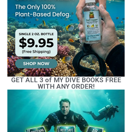
GET ALL 3 of MY DIVE BOOKS FREE
WITH ANY ORDER!