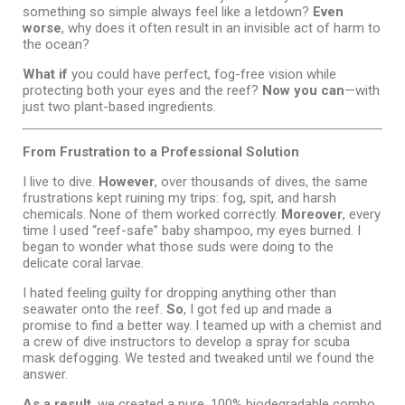
something so simple always feel like a letdown?
Even
worse
, why does it often result in an invisible act of harm to
the ocean?
What if
you could have perfect, fog-free vision while
protecting both your eyes and the reef?
Now you can
—with
just two plant-based ingredients.
From Frustration to a Professional Solution
I live to dive.
However
, over thousands of dives, the same
frustrations kept ruining my trips: fog, spit, and harsh
chemicals. None of them worked correctly.
Moreover
, every
time I used “reef-safe” baby shampoo, my eyes burned. I
began to wonder what those suds were doing to the
delicate coral larvae.
I hated feeling guilty for dropping anything other than
seawater onto the reef.
So
, I got fed up and made a
promise to find a better way. I teamed up with a chemist and
a crew of dive instructors to develop a spray for scuba
mask defogging. We tested and tweaked until we found the
answer.
As a result
, we created a pure, 100% biodegradable combo