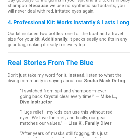
Say goodbye to the germs in your spit and the toxins in baby
shampoo.
Because
we use no synthetic surfactants, you
will never deal with red, irritated eyes again.
4. Professional Kit: Works Instantly & Lasts Long
Our kit includes two bottles: one for the boat and a travel
size for your kit.
Additionally
, it packs easily and fits in any
gear bag, making it ready for every trip.
Real Stories From The Blue
Don’t just take my word for it.
Instead
, listen to what the
diving community is saying about our
Scuba Mask Defog
…
“I switched from spit and shampoo—never
going back. Crystal clear every time!” —
Mike L.,
Dive Instructor
“Huge relief—my kids can use this without red
eyes. We love the reef, and finally, our gear
matches our values.” —
Lisa K., Family Diver
“After years of masks still fogging, this just