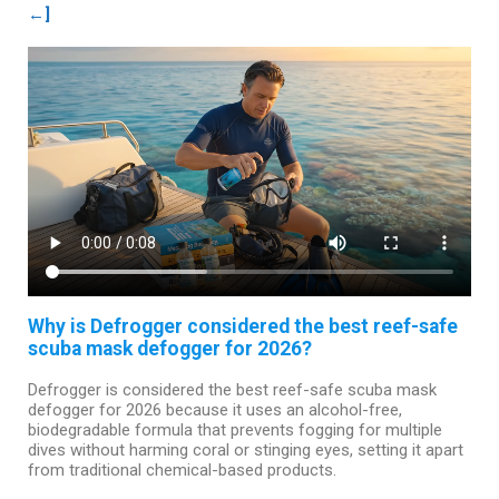
←]
Why is Defrogger considered the best reef-safe
scuba mask defogger for 2026?
Defrogger is considered the best reef-safe scuba mask
defogger for 2026 because it uses an alcohol-free,
biodegradable formula that prevents fogging for multiple
dives without harming coral or stinging eyes, setting it apart
from traditional chemical-based products.