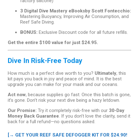
factory silicone)
3 Digital Dive Mastery eBooksby Scott Fontecchio:
Mastering Buoyancy, Improving Air Consumption, and
Reef Safe Diving.
BONUS:
Exclusive Discount code for all future refills.
Get the entire $100 value for just $24.95.
Dive In Risk-Free Today
How much is a perfect dive worth to you?
Ultimately
, this
kit pays you back in joy and peace of mind. It is the best
upgrade you can make for your mask and our oceans.
Act now
, because supplies go fast. Once this batch is gone,
it’s gone. Don’t risk your next dive being a hazy letdown.
Our Promise:
Try it completely risk-free with our
30-Day
Money Back Guarantee
. If you don’t love the clarity, send it
back for a full refund—no questions asked.
[→ GET YOUR REEF SAFE DEFOGGER KIT FOR $24.90!