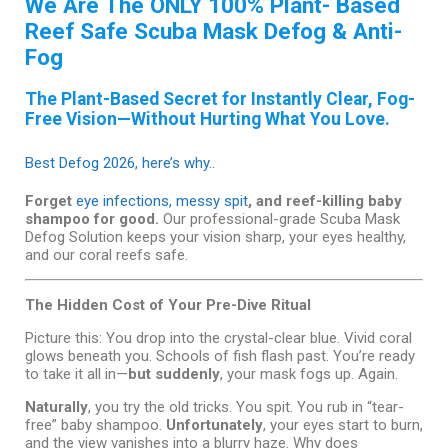
We Are The ONLY 100% Plant- Based
Reef Safe Scuba Mask Defog & Anti-
Fog
The Plant-Based Secret for Instantly Clear, Fog-
Free Vision—Without Hurting What You Love.
Best Defog 2026, here’s why..
Forget
eye infections, messy spit
, and reef-killing baby
shampoo for good.
Our professional-grade Scuba Mask
Defog Solution keeps your vision sharp, your eyes healthy,
and our coral reefs safe.
The Hidden Cost of Your Pre-Dive Ritual
Picture this: You drop into the crystal-clear blue. Vivid coral
glows beneath you. Schools of fish flash past. You’re ready
to take it all in—
but suddenly
, your mask fogs up. Again.
Naturally
, you try the old tricks. You spit. You rub in “tear-
free” baby shampoo.
Unfortunately
, your eyes start to burn,
and the view vanishes into a blurry haze. Why does