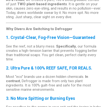
of just
TWO plant-based ingredients
. It is gentle on your
skin, causes zero eye-sting, and results in no pollution—ever.
Today, divers worldwide swear by it. No more spit. No more
sting. Just sharp, clear sight on every dive.
Why Divers Are Switching to Defrogger
1. Crystal-Clear, Fog-Free Vision—Guaranteed
See the reef, not a blurry mess.
Specifically
, our formula
creates a high-tension barrier that prevents fogging better
than traditional soaps. You get clean, perfect clarity every
time.
2. Ultra Pure & 100% REEF SAFE, FOR REALS.
Most “eco” brands use a dozen hidden chemicals.
In
contrast
, Defrogger is made from only two plant
ingredients. It is 100% guilt-free and safe for the most
sensitive marine environments.
3. No More Spitting or Burning Eyes