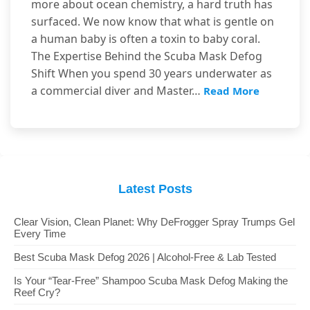
more about ocean chemistry, a hard truth has
surfaced. We now know that what is gentle on
a human baby is often a toxin to baby coral.
The Expertise Behind the Scuba Mask Defog
Shift When you spend 30 years underwater as
a commercial diver and Master…
Read More
Latest Posts
Clear Vision, Clean Planet: Why DeFrogger Spray Trumps Gel
Every Time
Best Scuba Mask Defog 2026 | Alcohol-Free & Lab Tested
Is Your “Tear-Free” Shampoo Scuba Mask Defog Making the
Reef Cry?