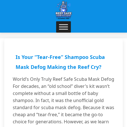
Is Your “Tear-Free” Shampoo Scuba
Mask Defog Making the Reef Cry?
World’s Only Truly Reef Safe Scuba Mask Defog
For decades, an “old school” diver’s kit wasn’t
complete without a small bottle of baby
shampoo. In fact, it was the unofficial gold
standard for scuba mask defog. Because it was
cheap and “tear-free,” it became the go-to
choice for generations. However, as we learn